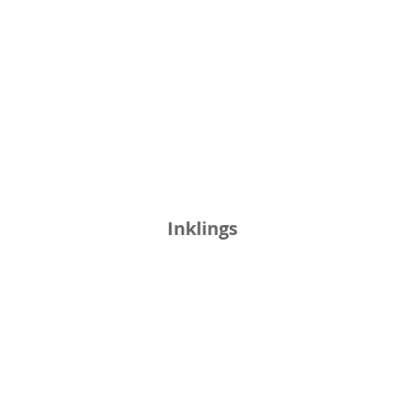
Inklings