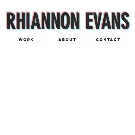
RHIANNON EVANS
WORK
ABOUT
CONTACT