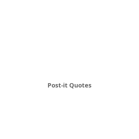
Post-it Quotes