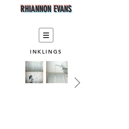
RHIANNON EVANS
INKLINGS